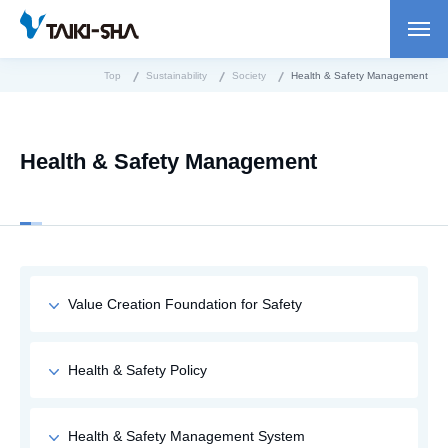
Top
Sustainability
Society
Health & Safety Management
Health & Safety Management
Value Creation Foundation for Safety
Health & Safety Policy
Health & Safety Management System