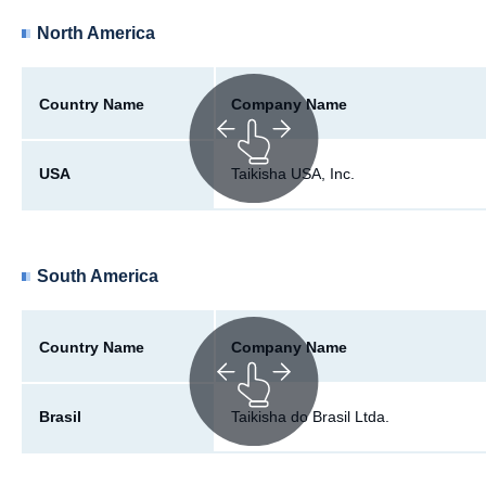
North America
Country Name
Company Name
USA
Taikisha USA, Inc.
South America
Country Name
Company Name
Brasil
Taikisha do Brasil Ltda.