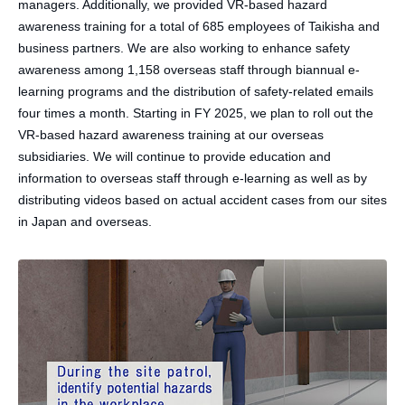
managers. Additionally, we provided VR-based hazard
awareness training for a total of 685 employees of Taikisha and
business partners. We are also working to enhance safety
awareness among 1,158 overseas staff through biannual e-
learning programs and the distribution of safety-related emails
four times a month. Starting in FY 2025, we plan to roll out the
VR-based hazard awareness training at our overseas
subsidiaries. We will continue to provide education and
information to overseas staff through e-learning as well as by
distributing videos based on actual accident cases from our sites
in Japan and overseas.