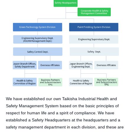
We have established our own Taikisha Industrial Health and
Safety Management System based on the basic principles of
respect for human life and a spirit of compliance. We have
established a Safety Headquarters at the headquarters and a
safety management department in each division, and these are