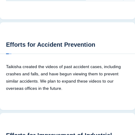
Efforts for Accident Prevention
Taikisha created the videos of past accident cases, including
crashes and falls, and have begun viewing them to prevent
similar accidents. We plan to expand these videos to our
overseas offices in the future.