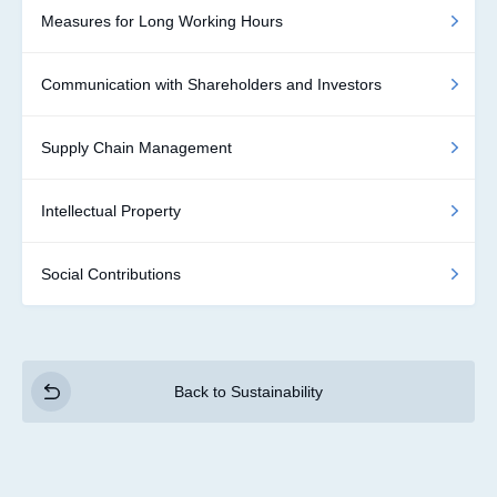
Measures for Long Working Hours
Communication with Shareholders and Investors
Supply Chain Management
Intellectual Property
Social Contributions
Back to Sustainability