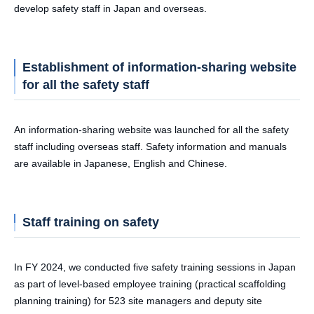
develop safety staff in Japan and overseas.
Establishment of information-sharing website
for all the safety staff
An information-sharing website was launched for all the safety
staff including overseas staff. Safety information and manuals
are available in Japanese, English and Chinese.
Staff training on safety
In FY 2024, we conducted five safety training sessions in Japan
as part of level-based employee training (practical scaffolding
planning training) for 523 site managers and deputy site