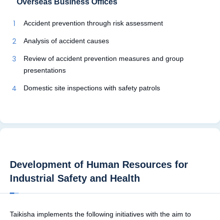
Overseas Business Offices
Accident prevention through risk assessment
Analysis of accident causes
Review of accident prevention measures and group
presentations
Domestic site inspections with safety patrols
Development of Human Resources for
Industrial Safety and Health
Taikisha implements the following initiatives with the aim to