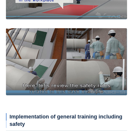
Implementation of general training including
safety