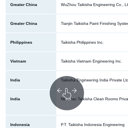
Greater China
WuZhou Taikisha Engineering Co., Lt
Greater China
Tianjin Taikisha Paint Finishing Syste
Philippines
Taikisha Philippines Inc.
Vietnam
Taikisha Vietnam Engineering Inc.
India
Taikisha Engineering India Private Lt
India
Nicomac Taikisha Clean Rooms Priva
Indonesia
P.T. Taikisha Indonesia Engineering