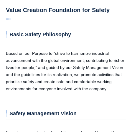
Value Creation Foundation for Safety
Basic Safety Philosophy
Based on our Purpose to “strive to harmonize industrial
advancement with the global environment, contributing to richer
lives for people,” and guided by our Safety Management Vision
and the guidelines for its realization, we promote activities that
prioritize safety and create safe and comfortable working
environments for everyone involved with the company.
Safety Management Vision