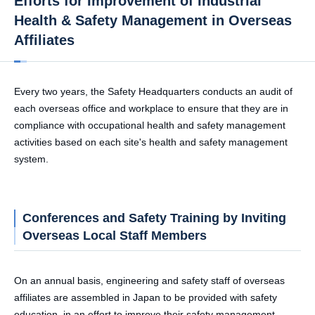
Efforts for Improvement of Industrial
Health & Safety Management in Overseas
Affiliates
Every two years, the Safety Headquarters conducts an audit of
each overseas office and workplace to ensure that they are in
compliance with occupational health and safety management
activities based on each site's health and safety management
system.
Conferences and Safety Training by Inviting
Overseas Local Staff Members
On an annual basis, engineering and safety staff of overseas
affiliates are assembled in Japan to be provided with safety
education, in an effort to improve their safety management