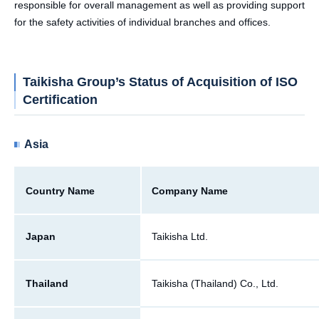
responsible for overall management as well as providing support
for the safety activities of individual branches and offices.
Taikisha Group’s Status of Acquisition of ISO
Certification
Asia
Country Name
Company Name
Japan
Taikisha Ltd.
Thailand
Taikisha (Thailand) Co., Ltd.