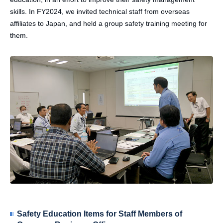
skills. In FY2024, we invited technical staff from overseas
affiliates to Japan, and held a group safety training meeting for
them.
Safety Education Items for Staff Members of