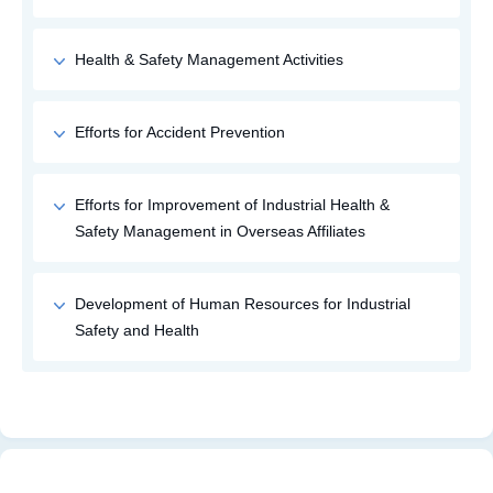
Health & Safety Management Activities
Efforts for Accident Prevention
Efforts for Improvement of Industrial Health &
Safety Management in Overseas Affiliates
Development of Human Resources for Industrial
Safety and Health