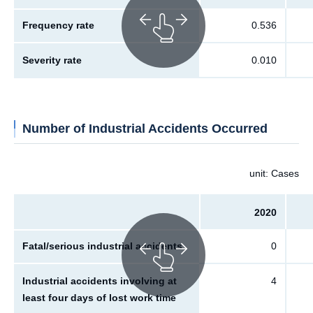
Frequency rate
0.536
Severity rate
0.010
Number of Industrial Accidents Occurred
unit: Cases
2020
Fatal/serious industrial accidents
0
Industrial accidents involving at
4
least four days of lost work time