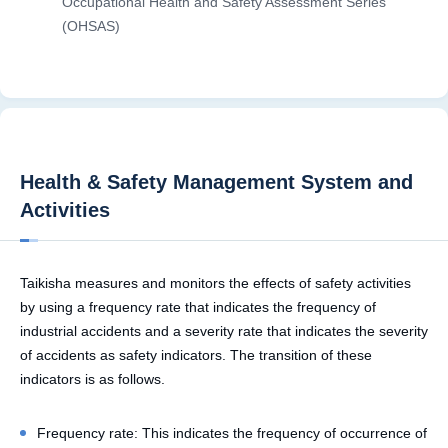
Occupational Health and Safety Assessment Series
(OHSAS)
Health & Safety Management System and
Activities
Taikisha measures and monitors the effects of safety activities
by using a frequency rate that indicates the frequency of
industrial accidents and a severity rate that indicates the severity
of accidents as safety indicators. The transition of these
indicators is as follows.
Frequency rate: This indicates the frequency of occurrence of