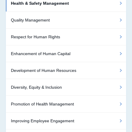
Health & Safety Management
Quality Management
Respect for Human Rights
Enhancement of Human Capital
Development of Human Resources
Diversity, Equity & Inclusion
Promotion of Health Management
Improving Employee Engagement