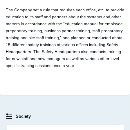
The Company set a rule that requires each office, etc. to provide
education to its staff and partners about the systems and other
matters in accordance with the “education manual for employee
preparatory training, business partner training, staff preparatory
training and site staff training,” and planned or conducted about
15 different safety trainings at various offices including Safety
Headquarters. The Safety Headquarters also conducts training
for new staff and new managers as well as various other level-
specific training sessions once a year.
Society