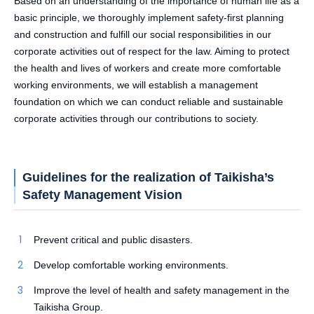
Based on an understanding of the importance of human life as a
basic principle, we thoroughly implement safety-first planning
and construction and fulfill our social responsibilities in our
corporate activities out of respect for the law. Aiming to protect
the health and lives of workers and create more comfortable
working environments, we will establish a management
foundation on which we can conduct reliable and sustainable
corporate activities through our contributions to society.
Guidelines for the realization of Taikisha’s
Safety Management Vision
Prevent critical and public disasters.
Develop comfortable working environments.
Improve the level of health and safety management in the
Taikisha Group.