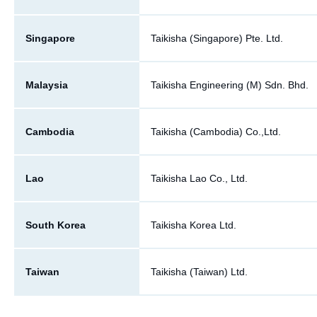
Singapore
Taikisha (Singapore) Pte. Ltd.
Malaysia
Taikisha Engineering (M) Sdn. Bhd.
Cambodia
Taikisha (Cambodia) Co.,Ltd.
Lao
Taikisha Lao Co., Ltd.
South Korea
Taikisha Korea Ltd.
Taiwan
Taikisha (Taiwan) Ltd.