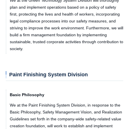
We at the Green Technology System Division will thoroughly
plan and implement operations based on a policy of safety
first, protecting the lives and health of workers, incorporating
legal compliance processes into our safety measures, and
striving to improve the work environment. Furthermore, we will
build a firm management foundation by implementing
sustainable, trusted corporate activities through contribution to
society.
Paint Finishing System Division
Basic Philosophy
We at the Paint Finishing System Division, in response to the
Basic Philosophy, Safety Management Vision, and Realization
Guidelines set forth in the company-wide safety-related value
creation foundation, will work to establish and implement