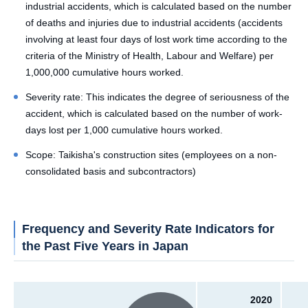
industrial accidents, which is calculated based on the number
of deaths and injuries due to industrial accidents (accidents
involving at least four days of lost work time according to the
criteria of the Ministry of Health, Labour and Welfare) per
1,000,000 cumulative hours worked.
Severity rate: This indicates the degree of seriousness of the
accident, which is calculated based on the number of work-
days lost per 1,000 cumulative hours worked.
Scope: Taikisha's construction sites (employees on a non-
consolidated basis and subcontractors)
Frequency and Severity Rate Indicators for
the Past Five Years in Japan
2020