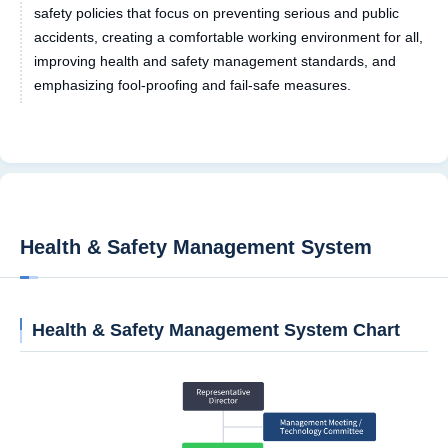
safety policies that focus on preventing serious and public
accidents, creating a comfortable working environment for all,
improving health and safety management standards, and
emphasizing fool-proofing and fail-safe measures.
Health & Safety Management System
Health & Safety Management System Chart