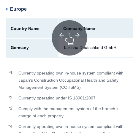
Europe
Country Name
Company Name
Germany
Taikisha Deutschland GmbH
1
*
Currently operating own in-house system compliant with
Japan's Construction Occupational Health and Safety
Management System (COHSMS)
2
*
Currently operating under IS 18001:2007
3
*
Comply with the management system of the branch in
charge of each property
4
*
Currently operating own in-house system compliant with