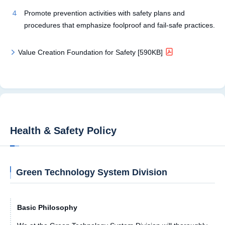
Promote prevention activities with safety plans and
procedures that emphasize foolproof and fail-safe practices.
Value Creation Foundation for Safety [590KB]
Health & Safety Policy
Green Technology System Division
Basic Philosophy