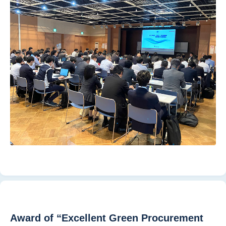
Award of “Excellent Green Procurement