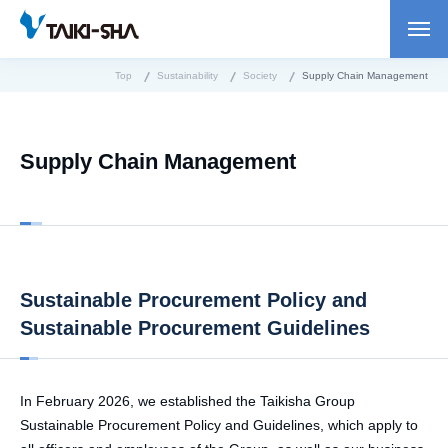
Top
Sustainability
Society
Supply Chain Management
Supply Chain Management
Sustainable Procurement Policy and
Sustainable Procurement Guidelines
In February 2026, we established the Taikisha Group
Sustainable Procurement Policy and Guidelines, which apply to