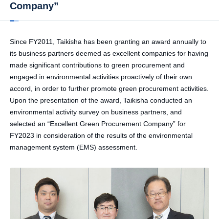
Company”
Since FY2011, Taikisha has been granting an award annually to
its business partners deemed as excellent companies for having
made significant contributions to green procurement and
engaged in environmental activities proactively of their own
accord, in order to further promote green procurement activities.
Upon the presentation of the award, Taikisha conducted an
environmental activity survey on business partners, and
selected an “Excellent Green Procurement Company” for
FY2023 in consideration of the results of the environmental
management system (EMS) assessment.