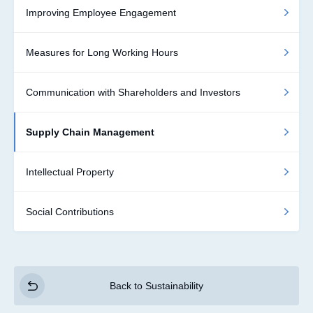
Improving Employee Engagement
Measures for Long Working Hours
Communication with Shareholders and Investors
Supply Chain Management
Intellectual Property
Social Contributions
Back to Sustainability