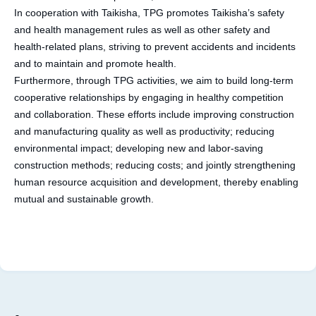
In cooperation with Taikisha, TPG promotes Taikisha’s safety
and health management rules as well as other safety and
health-related plans, striving to prevent accidents and incidents
and to maintain and promote health.
Furthermore, through TPG activities, we aim to build long-term
cooperative relationships by engaging in healthy competition
and collaboration. These efforts include improving construction
and manufacturing quality as well as productivity; reducing
environmental impact; developing new and labor-saving
construction methods; reducing costs; and jointly strengthening
human resource acquisition and development, thereby enabling
mutual and sustainable growth.