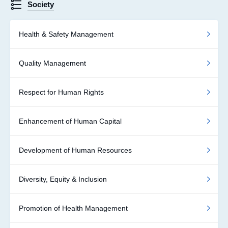
Society
Health & Safety Management
Quality Management
Respect for Human Rights
Enhancement of Human Capital
Development of Human Resources
Diversity, Equity & Inclusion
Promotion of Health Management