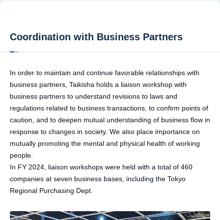
Coordination with Business Partners
In order to maintain and continue favorable relationships with
business partners, Taikisha holds a liaison workshop with
business partners to understand revisions to laws and
regulations related to business transactions, to confirm points of
caution, and to deepen mutual understanding of business flow in
response to changes in society. We also place importance on
mutually promoting the mental and physical health of working
people.
In FY 2024, liaison workshops were held with a total of 460
companies at seven business bases, including the Tokyo
Regional Purchasing Dept.