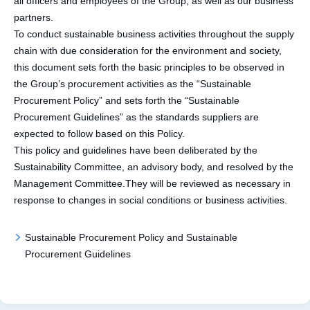
all officers and employees of the Group, as well as our business
partners.
To conduct sustainable business activities throughout the supply
chain with due consideration for the environment and society,
this document sets forth the basic principles to be observed in
the Group’s procurement activities as the “Sustainable
Procurement Policy” and sets forth the “Sustainable
Procurement Guidelines” as the standards suppliers are
expected to follow based on this Policy.
This policy and guidelines have been deliberated by the
Sustainability Committee, an advisory body, and resolved by the
Management Committee.They will be reviewed as necessary in
response to changes in social conditions or business activities.
Sustainable Procurement Policy and Sustainable
Procurement Guidelines