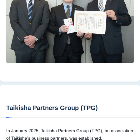
Taikisha Partners Group (TPG)
In January 2025, Taikisha Partners Group (TPG), an association
of Taikisha’s business partners, was established.