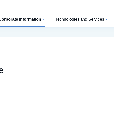
Corporate Information
Technologies and Services
e