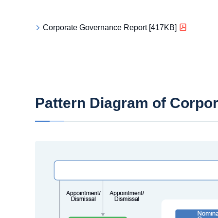
Corporate Governance Report [417KB]
Pattern Diagram of Corpo