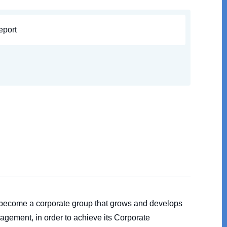
eport
o become a corporate group that grows and develops
agement, in order to achieve its Corporate