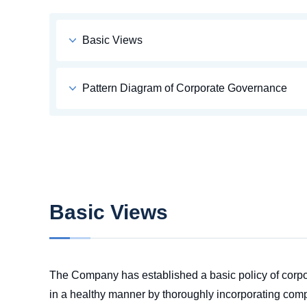
Basic Views
Pattern Diagram of Corporate Governance
Basic Views
The Company has established a basic policy of corpor
in a healthy manner by thoroughly incorporating comp