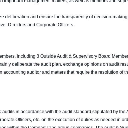
 and important management matters, as well as monitors and supe
lize deliberation and ensure the transparency of decision-making 
over Directors and Corporate Officers.
mbers, including 3 Outside Audit & Supervisory Board Members
nly deliberate the audit plan, exchange opinions on audit result
 accounting auditor and matters that require the resolution of 
.
udits in accordance with the audit standard stipulated by the
rporate Officers, etc. on the execution of duties as needed in or
duties within the Company and group companies. The Audit & Su