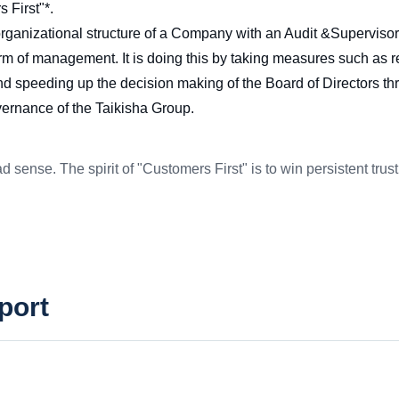
 First"*.
 organizational structure of a Company with an Audit &Supervis
 of management. It is doing this by taking measures such as rei
 and speeding up the decision making of the Board of Directors th
vernance of the Taikisha Group.
d sense. The spirit of "Customers First" is to win persistent tru
port