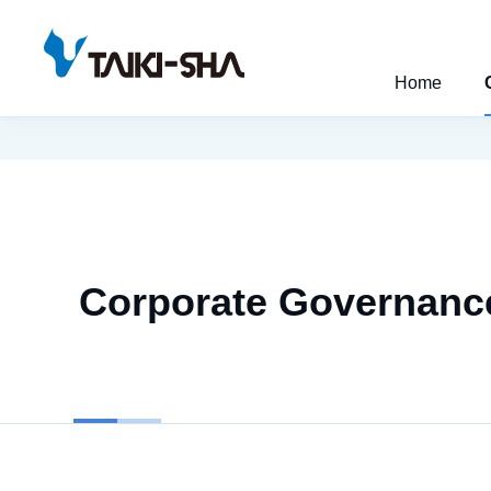
Home
Corporate Governanc