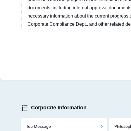
documents, including internal approval documents
necessary information about the current progress o
Corporate Compliance Dept., and other related de
Corporate Information
Top Message
Philoso