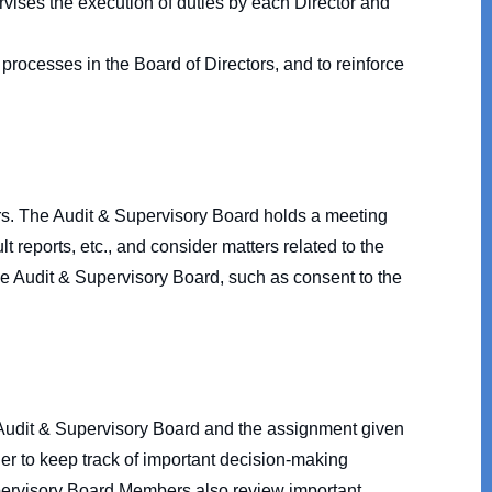
rvises the execution of duties by each Director and
processes in the Board of Directors, and to reinforce
. The Audit & Supervisory Board holds a meeting
 reports, etc., and consider matters related to the
the Audit & Supervisory Board, such as consent to the
 Audit & Supervisory Board and the assignment given
der to keep track of important decision-making
pervisory Board Members also review important