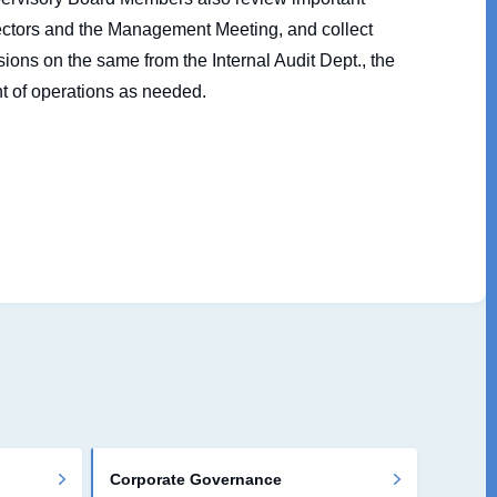
rectors and the Management Meeting, and collect
ions on the same from the Internal Audit Dept., the
t of operations as needed.
Corporate Governance