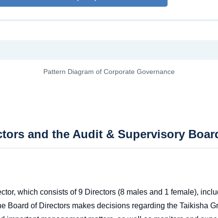
Pattern Diagram of Corporate Governance
ctors and the Audit & Supervisory Boar
ctor, which consists of 9 Directors (8 males and 1 female), incl
he Board of Directors makes decisions regarding the Taikisha Gr