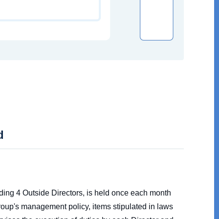
d
uding 4 Outside Directors, is held once each month
oup's management policy, items stipulated in laws