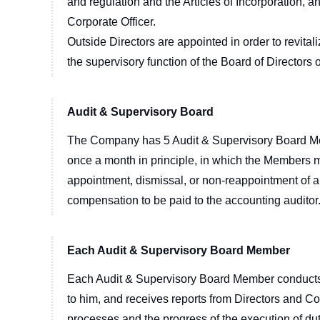
and regulation and the Articles of Incorporation,
Corporate Officer.
Outside Directors are appointed in order to revita
the supervisory function of the Board of Directors 
Audit & Supervisory Board
The Company has 5 Audit & Supervisory Board Me
once a month in principle, in which the Members mai
appointment, dismissal, or non-reappointment of an
compensation to be paid to the accounting auditor
Each Audit & Supervisory Board Member
Each Audit & Supervisory Board Member conducts a
to him, and receives reports from Directors and Co
processes and the progress of the execution of 