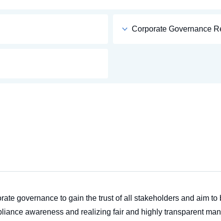
Corporate Governance R
ate governance to gain the trust of all stakeholders and aim t
liance awareness and realizing fair and highly transparent man