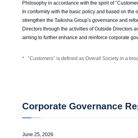
Philosophy in accordance with the spirit of "Customers
In conformity with the basic policy and based on the
strengthen the Taikisha Group's governance and reform
Directors through the activities of Outside Directors
aiming to further enhance and reinforce corporate go
"Customers" is defined as Overall Society in a broa
*
Corporate Governance Re
June 25, 2026