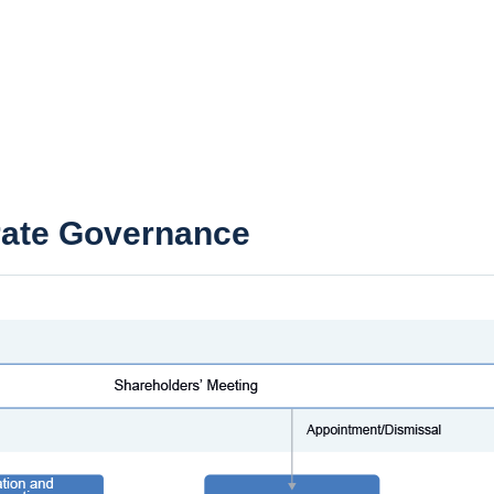
rate Governance