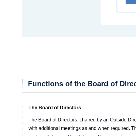
Functions of the Board of Dire
The Board of Directors
The Board of Directors, chaired by an Outside Dire
with additional meetings as and when required. T