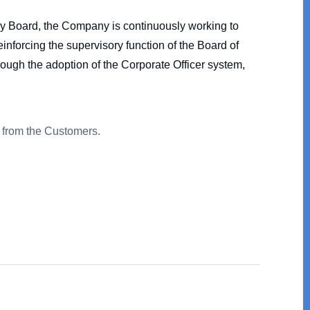
ory Board, the Company is continuously working to
nforcing the supervisory function of the Board of
rough the adoption of the Corporate Officer system,
st from the Customers.