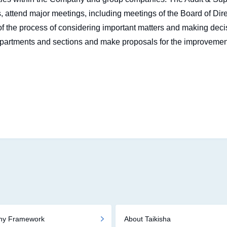
, attend major meetings, including meetings of the Board of Di
f the process of considering important matters and making decis
partments and sections and make proposals for the improvemen
phy Framework
About Taikisha