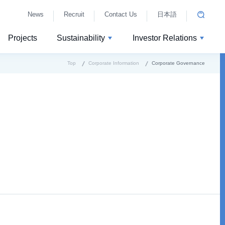
News
Recruit
Contact Us
日本語
Projects
Sustainability
Investor Relations
Top
Corporate Information
Corporate Governance