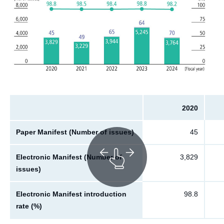
2020
Paper Manifest (Number of issues)
45
Electronic Manifest (Number of
3,829
issues)
Electronic Manifest introduction
98.8
rate (%)