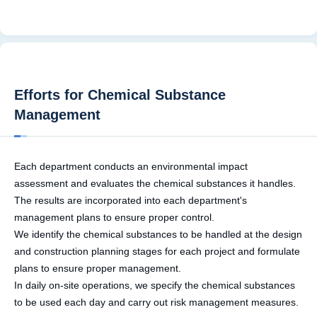
Efforts for Chemical Substance
Management
Each department conducts an environmental impact
assessment and evaluates the chemical substances it handles.
The results are incorporated into each department's
management plans to ensure proper control.
We identify the chemical substances to be handled at the design
and construction planning stages for each project and formulate
plans to ensure proper management.
In daily on-site operations, we specify the chemical substances
to be used each day and carry out risk management measures.