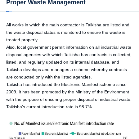
Proper Waste Management
All works in which the main contractor is Taikisha are listed and
the waste disposal status is monitored to ensure the waste is
treated properly.
Also, local government permit information on all industrial waste
disposal agencies with which Taikisha has contracts is collected,
listed, and regularly updated on its internal database, and
Taikisha develops and manages a scheme whereby contracts
are conducted only with the listed agencies.
Taikisha has introduced the Electronic Manifest scheme since
2009. It has been promoted by the Ministry of the Environment
with the purpose of ensuring proper disposal of industrial waste.
Taikisha’s current introduction rate is 98.7%.