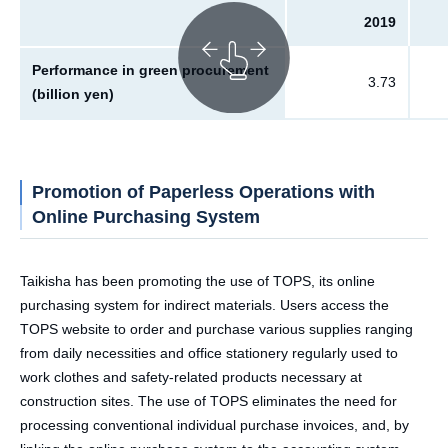
2019
Performance in green procurement
3.73
(billion yen)
Promotion of Paperless Operations with
Online Purchasing System
Taikisha has been promoting the use of TOPS, its online
purchasing system for indirect materials. Users access the
TOPS website to order and purchase various supplies ranging
from daily necessities and office stationery regularly used to
work clothes and safety-related products necessary at
construction sites. The use of TOPS eliminates the need for
processing conventional individual purchase invoices, and, by