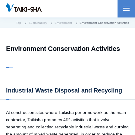
Top
Sustainability
Environment
Environment Conservation Activities
Environment Conservation Activities
Industrial Waste Disposal and Recycling
At construction sites where Taikisha performs work as the main
contractor, Taikisha promotes 4R* activities that involve
separating and collecting recyclable industrial waste and curbing
the amount of mixed waste generated, in order to reduce the