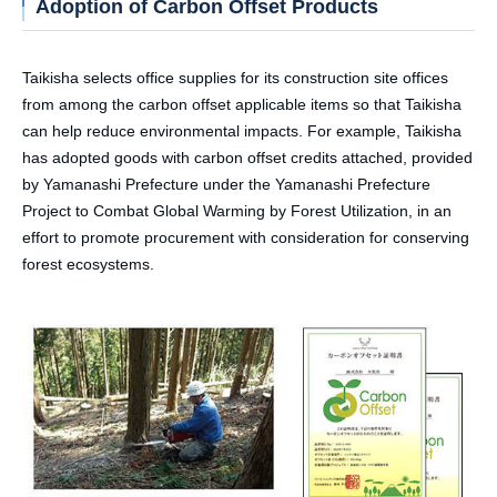
Adoption of Carbon Offset Products
Taikisha selects office supplies for its construction site offices
from among the carbon offset applicable items so that Taikisha
can help reduce environmental impacts. For example, Taikisha
has adopted goods with carbon offset credits attached, provided
by Yamanashi Prefecture under the Yamanashi Prefecture
Project to Combat Global Warming by Forest Utilization, in an
effort to promote procurement with consideration for conserving
forest ecosystems.