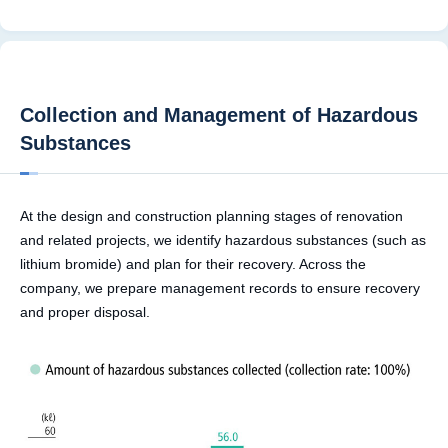
Collection and Management of Hazardous
Substances
At the design and construction planning stages of renovation
and related projects, we identify hazardous substances (such as
lithium bromide) and plan for their recovery. Across the
company, we prepare management records to ensure recovery
and proper disposal.