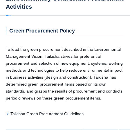
Activities
Green Procurement Policy
To lead the green procurement described in the Environmental
Management Vision, Taikisha strives for preferential
procurement and selection of new equipment, systems, working
methods and technologies to help reduce environmental impact
in business activities (design and construction). Taikisha has
determined green procurement items based on its own
standards, and grasps the results of procurement and conducts
periodic reviews on these green procurement items.
Taikisha Green Procurement Guidelines