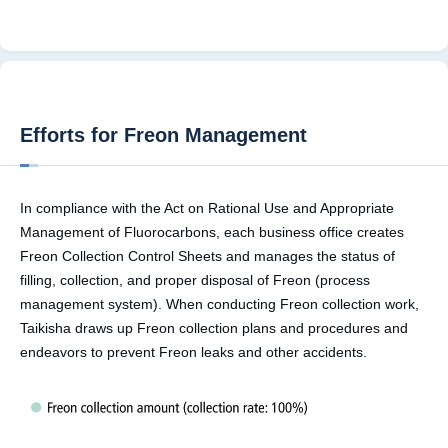
Efforts for Freon Management
In compliance with the Act on Rational Use and Appropriate
Management of Fluorocarbons, each business office creates
Freon Collection Control Sheets and manages the status of
filling, collection, and proper disposal of Freon (process
management system). When conducting Freon collection work,
Taikisha draws up Freon collection plans and procedures and
endeavors to prevent Freon leaks and other accidents.