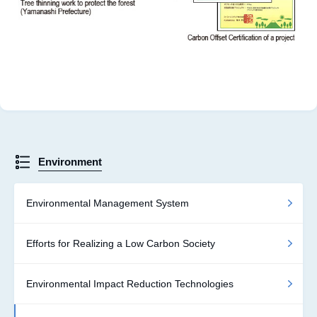
Environment
Environmental Management System
Efforts for Realizing a Low Carbon Society
Environmental Impact Reduction Technologies