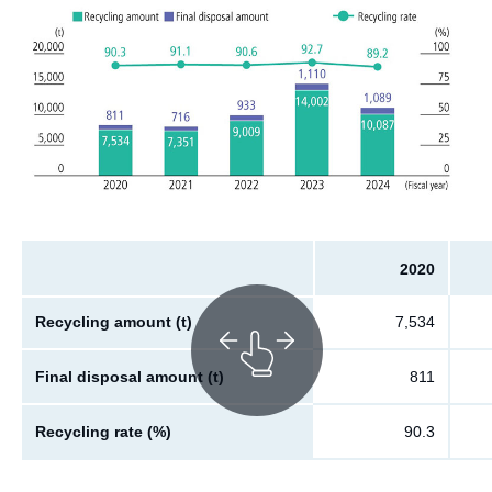
2020
Recycling amount (t)
7,534
Final disposal amount (t)
811
Recycling rate (%)
90.3