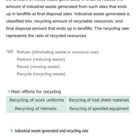
amount of industrial waste generated from such sites that ends
up in landfills at final disposal sites. Industrial waste generated is
classified into: recycling amount of recyclable resources; and
final disposal amount that ends up in landfills. The recycling rate
represents the ratio of recycled resources.
*4R
Refuse (eliminating waste in resource use)
Reduce (reducing waste)
Reuse (reusing waste)
Recycle (recycling waste)