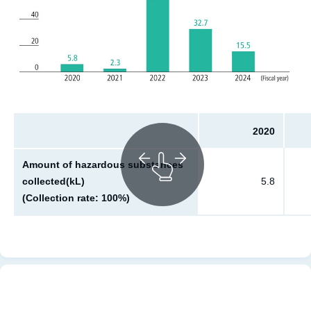
2020
Amount of hazardous substances
collected(kL)
5.8
(Collection rate: 100%)