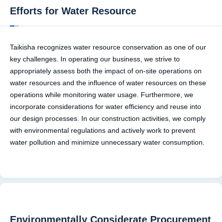
Efforts for Water Resource
Taikisha recognizes water resource conservation as one of our
key challenges. In operating our business, we strive to
appropriately assess both the impact of on-site operations on
water resources and the influence of water resources on these
operations while monitoring water usage. Furthermore, we
incorporate considerations for water efficiency and reuse into
our design processes. In our construction activities, we comply
with environmental regulations and actively work to prevent
water pollution and minimize unnecessary water consumption.
Environmentally Considerate Procurement