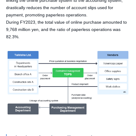
linking the online purchase system to the accounting system,
drastically reduces the number of account slips used for
payment, promoting paperless operations.
During FY2023, the total value of online purchase amounted to
9,768 million yen, and the ratio of paperless operations was
82.3%.