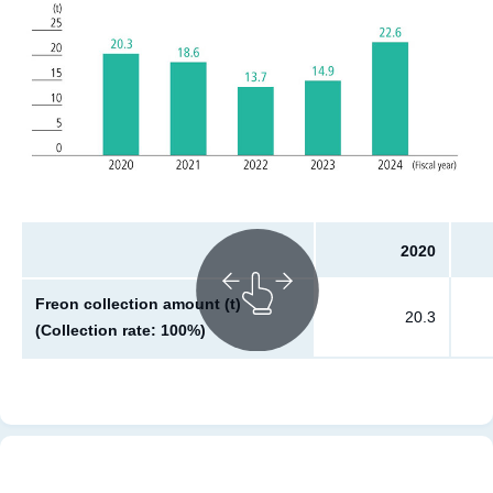
2020
Freon collection amount (t)
20.3
(Collection rate: 100%)