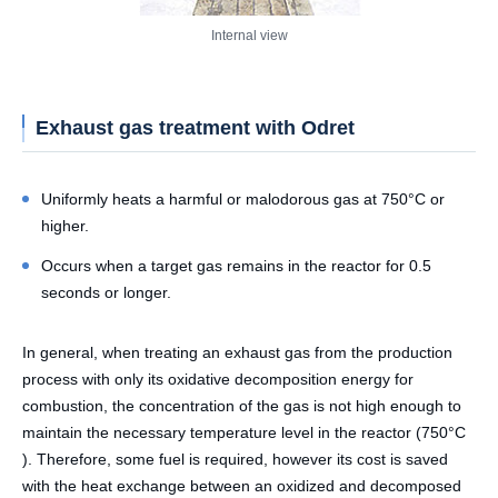
Internal view
Exhaust gas treatment with Odret
Uniformly heats a harmful or malodorous gas at 750°C or
higher.
Occurs when a target gas remains in the reactor for 0.5
seconds or longer.
In general, when treating an exhaust gas from the production
process with only its oxidative decomposition energy for
combustion, the concentration of the gas is not high enough to
maintain the necessary temperature level in the reactor (750°C
). Therefore, some fuel is required, however its cost is saved
with the heat exchange between an oxidized and decomposed