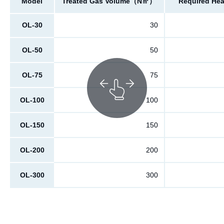
Model
Treated Gas Volume（N㎥）
Required He
OL-30
30
OL-50
50
OL-75
75
OL-100
100
OL-150
150
OL-200
200
OL-300
300