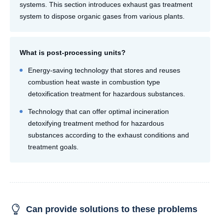
systems. This section introduces exhaust gas treatment
system to dispose organic gases from various plants.
What is post-processing units?
Energy-saving technology that stores and reuses
combustion heat waste in combustion type
detoxification treatment for hazardous substances.
Technology that can offer optimal incineration
detoxifying treatment method for hazardous
substances according to the exhaust conditions and
treatment goals.
Can provide solutions to these problems