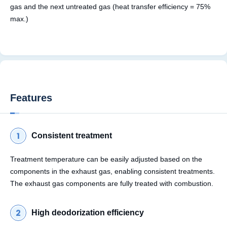
gas and the next untreated gas (heat transfer efficiency = 75%
max.)
Features
Consistent treatment
Treatment temperature can be easily adjusted based on the
components in the exhaust gas, enabling consistent treatments.
The exhaust gas components are fully treated with combustion.
High deodorization efficiency