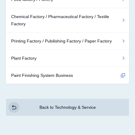
Chemical Factory / Pharmaceutical Factory / Textile
Factory
Printing Factory / Pubilishing Factory / Paper Factory
Plant Factory
Paint Finishing System Business
Back to Technology & Service