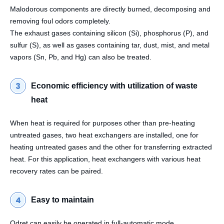
Malodorous components are directly burned, decomposing and
removing foul odors completely.
The exhaust gases containing silicon (Si), phosphorus (P), and
sulfur (S), as well as gases containing tar, dust, mist, and metal
vapors (Sn, Pb, and Hg) can also be treated.
Economic efficiency with utilization of waste
heat
When heat is required for purposes other than pre-heating
untreated gases, two heat exchangers are installed, one for
heating untreated gases and the other for transferring extracted
heat. For this application, heat exchangers with various heat
recovery rates can be paired.
Easy to maintain
Odret can easily be operated in full-automatic mode.