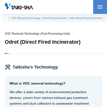
rvice
VOC Removal Technology | Post-Processing Units｜Odret (Direct Fired Incinerator)
VOC Removal Technology | Post-Processing Units
Odret (Direct Fired Incinerator)
Taikisha's Technology
What is VOC removal technology?
We offer a wide variety of environmental protection
devices, covers from various exhaust gas treatment
systems and dust collectors to wastewater treatment