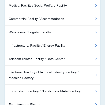
Medical Facility / Social Welfare Facility
Commercial Facility / Accommodation
Warehouse / Logistic Facility
Infrastructural Facility / Energy Facility
Telecom-related Facility / Data Center
Electronic Factory / Electrical Industry Factory /
Machine Factory
Iron-making Factory / Non-ferrous Metal Factory
Food factory / Fishery