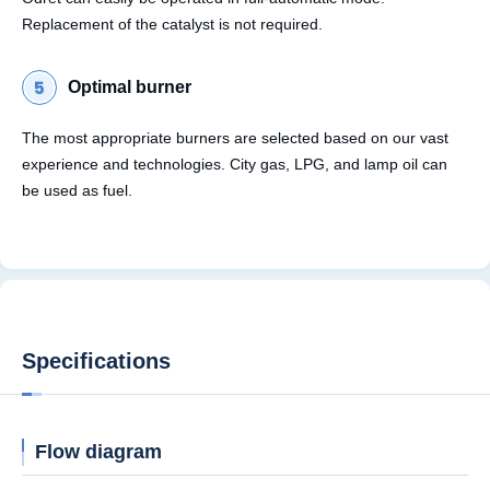
Replacement of the catalyst is not required.
Optimal burner
The most appropriate burners are selected based on our vast
experience and technologies. City gas, LPG, and lamp oil can
be used as fuel.
Specifications
Flow diagram