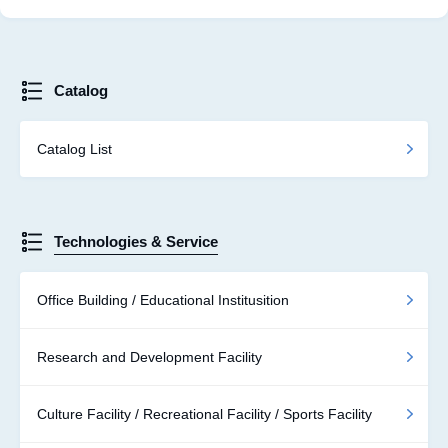
Catalog
Catalog List
Technologies & Service
Office Building / Educational Institusition
Research and Development Facility
Culture Facility / Recreational Facility / Sports Facility