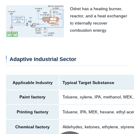
Odret has a heating burner,
reactor, and a heat exchanger
to internally recover
combustion energy.
Adaptive Industrial Sector
Applicable Industry
Typical Target Substance
Paint factory
Toluene, xylene, IPA, methanol, MEK,
Printing factory
Toluene, IPA, MEK, hexane, ethyl acet
Chemical factory
Aldehydes, ketones, ethylene, styrene