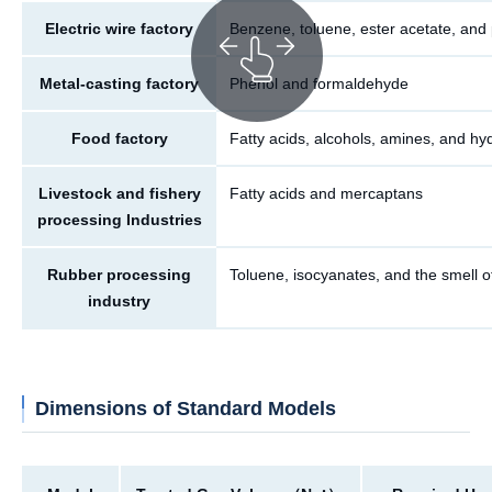
Electric wire factory
Benzene, toluene, ester acetate, and
Metal-casting factory
Phenol and formaldehyde
Food factory
Fatty acids, alcohols, amines, and hy
Livestock and fishery
Fatty acids and mercaptans
processing Industries
Rubber processing
Toluene, isocyanates, and the smell o
industry
Dimensions of Standard Models