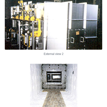
External view 2