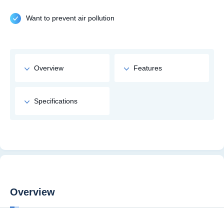
Want to prevent air pollution
Overview
Features
Specifications
Overview