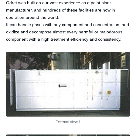
Odret was built on our vast experience as a paint plant
manufacturer, and hundreds of these facilities are now in
operation around the world.
It can handle gases with any component and concentration, and
oxidize and decompose almost every harmful or malodorous
component with a high treatment efficiency and consistency.
External view 1