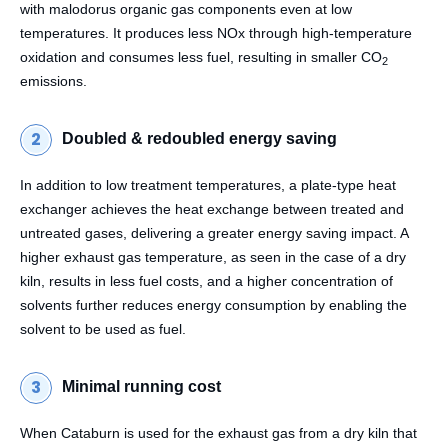
with malodorus organic gas components even at low
temperatures. It produces less NOx through high-temperature
oxidation and consumes less fuel, resulting in smaller CO
2
emissions.
Doubled & redoubled energy saving
In addition to low treatment temperatures, a plate-type heat
exchanger achieves the heat exchange between treated and
untreated gases, delivering a greater energy saving impact. A
higher exhaust gas temperature, as seen in the case of a dry
kiln, results in less fuel costs, and a higher concentration of
solvents further reduces energy consumption by enabling the
solvent to be used as fuel.
Minimal running cost
When Cataburn is used for the exhaust gas from a dry kiln that