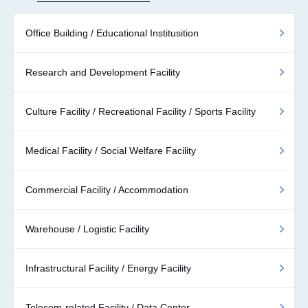
Office Building / Educational Institusition
Research and Development Facility
Culture Facility / Recreational Facility / Sports Facility
Medical Facility / Social Welfare Facility
Commercial Facility / Accommodation
Warehouse / Logistic Facility
Infrastructural Facility / Energy Facility
Telecom-related Facility / Data Center