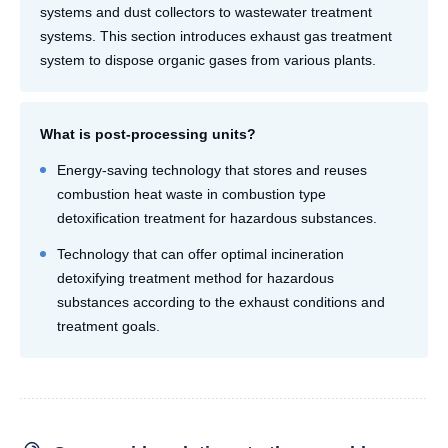
systems and dust collectors to wastewater treatment
systems. This section introduces exhaust gas treatment
system to dispose organic gases from various plants.
What is post-processing units?
Energy-saving technology that stores and reuses
combustion heat waste in combustion type
detoxification treatment for hazardous substances.
Technology that can offer optimal incineration
detoxifying treatment method for hazardous
substances according to the exhaust conditions and
treatment goals.