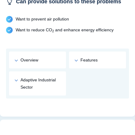
Can provide solutions to these problems
Want to prevent air pollution
Want to reduce CO
and enhance energy efficiency
2
Overview
Features
Adaptive Industrial
Sector