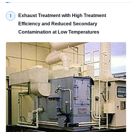
Exhaust Treatment with High Treatment
Efficiency and Reduced Secondary
Contamination at Low Temperatures