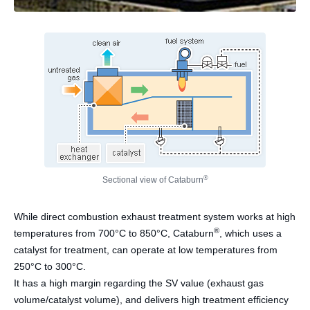
®
Sectional view of Cataburn
While direct combustion exhaust treatment system works at high
®
temperatures from 700°C to 850°C, Cataburn
, which uses a
catalyst for treatment, can operate at low temperatures from
250°C to 300°C.
It has a high margin regarding the SV value (exhaust gas
volume/catalyst volume), and delivers high treatment efficiency