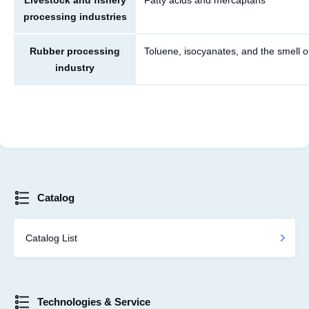
Livestock and fishery
Fatty acids and mercaptans
processing industries
Rubber processing
Toluene, isocyanates, and the smell o
industry
Catalog
Catalog List
Technologies & Service