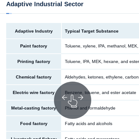
Adaptive Industrial Sector
Adaptive Industry
Typical Target Substance
Paint factory
Toluene, xylene, IPA, methanol, MEK,
Printing factory
Toluene, IPA, MEK, hexane, and ester
Chemical factory
Aldehydes, ketones, ethylene, carbon
Electric wire factory
Benzene, toluene, and ester acetate
Metal-casting factory
Phenol and formaldehyde
Food factory
Fatty acids and alcohols