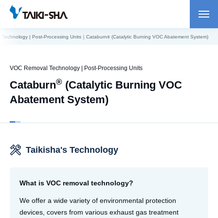
Technology | Post-Processing Units｜Cataburn
(Catalytic Burning VOC Abatement System)
®
VOC Removal Technology | Post-Processing Units
®
Cataburn
(Catalytic Burning VOC
Abatement System)
Taikisha's Technology
What is VOC removal technology?
We offer a wide variety of environmental protection
devices, covers from various exhaust gas treatment