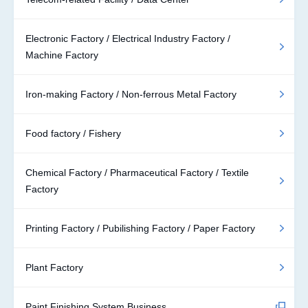
Electronic Factory / Electrical Industry Factory /
Machine Factory
Iron-making Factory / Non-ferrous Metal Factory
Food factory / Fishery
Chemical Factory / Pharmaceutical Factory / Textile
Factory
Printing Factory / Pubilishing Factory / Paper Factory
Plant Factory
Paint Finishing System Business