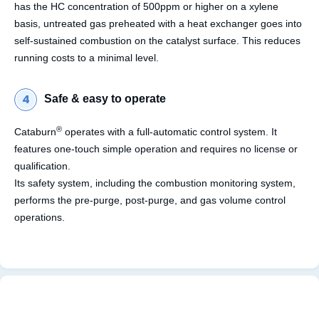
has the HC concentration of 500ppm or higher on a xylene
basis, untreated gas preheated with a heat exchanger goes into
self-sustained combustion on the catalyst surface. This reduces
running costs to a minimal level.
Safe & easy to operate
®
Cataburn
operates with a full-automatic control system. It
features one-touch simple operation and requires no license or
qualification.
Its safety system, including the combustion monitoring system,
performs the pre-purge, post-purge, and gas volume control
operations.