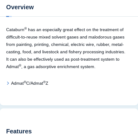
Overview
®
Cataburn
has an especially great effect on the treatment of
difficult-to-reuse mixed solvent gases and malodorous gases
from painting, printing, chemical, electric wire, rubber, metal-
casting, food, and livestock and fishery processing industries.
It can also be effectively used as post-treatment system to
®
Admat
, a gas adsorptive enrichment system.
®
®
Admat
C/Admat
Z
Features