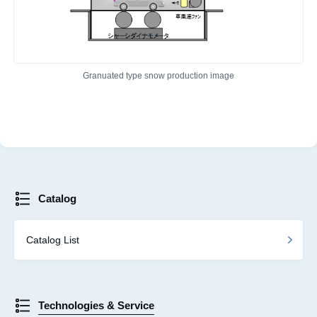
Granuated type snow production image
Catalog
Catalog List
Technologies & Service