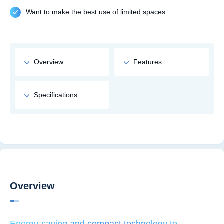
Want to make the best use of limited spaces
Overview
Features
Specifications
Overview
Energy-saving and compact technology to