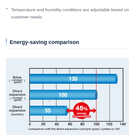
*
Temperature and humidity conditions are adjustable based on
customer needs.
Energy-saving comparison