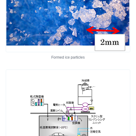
Formed ice particles