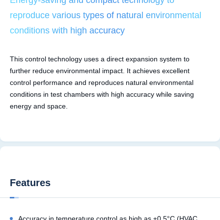
reproduce various types of natural environmental
conditions with high accuracy
This control technology uses a direct expansion system to
further reduce environmental impact. It achieves excellent
control performance and reproduces natural environmental
conditions in test chambers with high accuracy while saving
energy and space.
Features
Accuracy in temperature control as high as ±0.5°C (HVAC