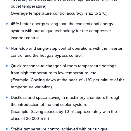
outlet temperature).
(Average temperature control accuracy is ±1 to 2°C).
45% better energy saving than the conventional energy
system with our unique technology for the compressor
inverter control.
Non-stop and single-step control operations with the inverter
control and the hot gas bypass control.
Quick response to changes of room temperature settings
from high temperature to low temperature, etc.
(Example: Cooling down at the pace of -1°C per minute of the
temperature variation)
Ductless and space-saving in machinery chambers through
the introduction of the unit cooler system.
(Example: Saving spaces by 10 ㎡ approximately with the
class of 30,000 ㎥/h)
Stable temperature control achieved with our unique