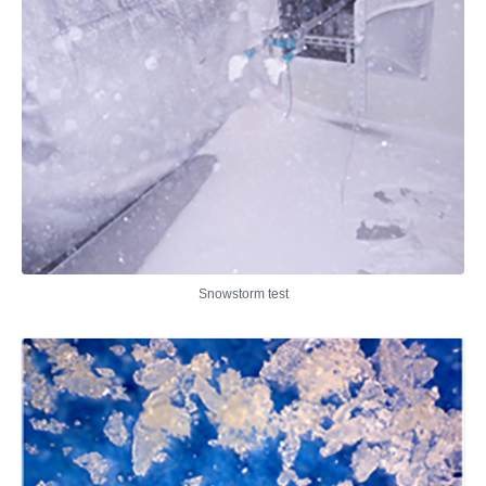
Snowstorm test