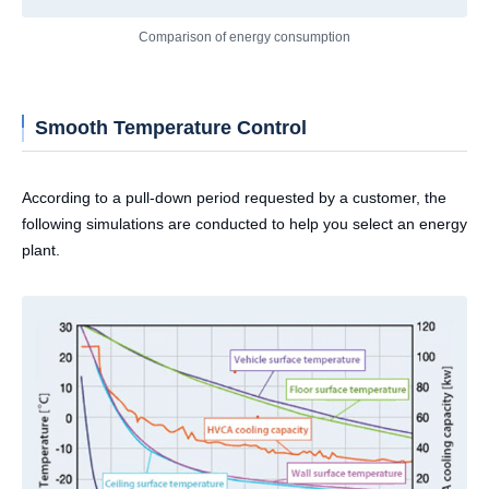
Comparison of energy consumption
Smooth Temperature Control
According to a pull-down period requested by a customer, the
following simulations are conducted to help you select an energy
plant.