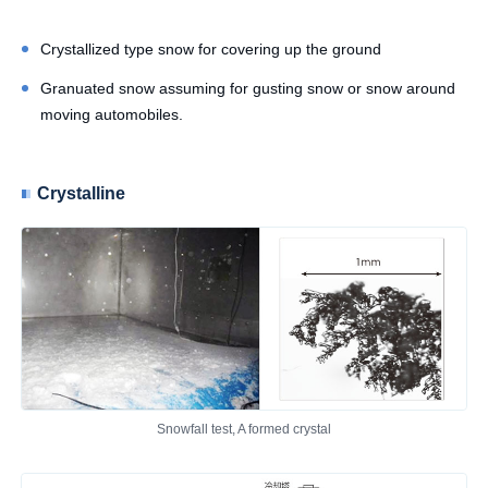
Crystallized type snow for covering up the ground
Granuated snow assuming for gusting snow or snow around
moving automobiles.
Crystalline
Snowfall test, A formed crystal