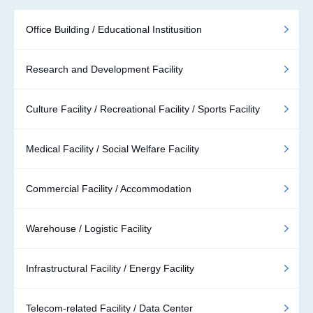
Office Building / Educational Institusition
Research and Development Facility
Culture Facility / Recreational Facility / Sports Facility
Medical Facility / Social Welfare Facility
Commercial Facility / Accommodation
Warehouse / Logistic Facility
Infrastructural Facility / Energy Facility
Telecom-related Facility / Data Center