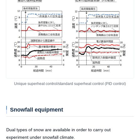
Unique superheat control/standard superheat control (PID control)
Snowfall equipment
Dual types of snow are available in order to carry out
experiment under snowfall climate.