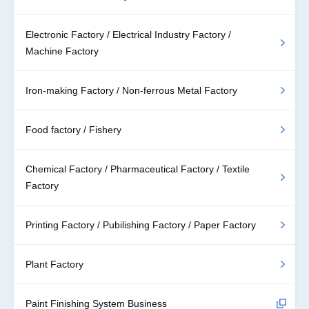
Electronic Factory / Electrical Industry Factory /
Machine Factory
Iron-making Factory / Non-ferrous Metal Factory
Food factory / Fishery
Chemical Factory / Pharmaceutical Factory / Textile
Factory
Printing Factory / Pubilishing Factory / Paper Factory
Plant Factory
Paint Finishing System Business