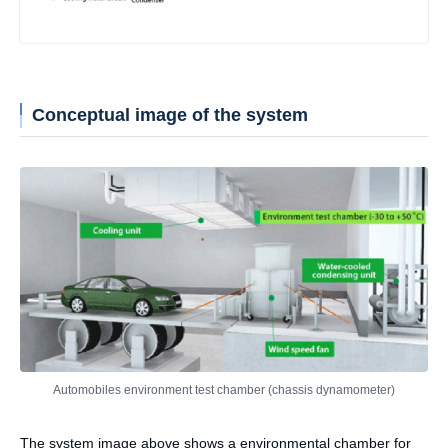
Conceptual image of the system
Automobiles environment test chamber (chassis dynamometer)
The system image above shows a environmental chamber for