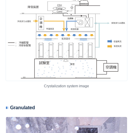
Crystalization system image
Granulated