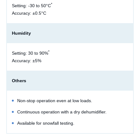
*
Setting: -30 to 50°C
Accuracy: ±0.5°C
Humidity
*
Setting: 30 to 90%
Accuracy: ±5%
Others
Non-stop operation even at low loads.
Continuous operation with a dry dehumidifier.
Available for snowfall testing.