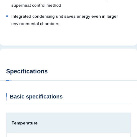
superheat control method
Integrated condensing unit saves energy even in larger
environmental chambers
Specifications
Basic specifications
Temperature