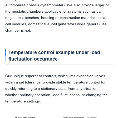
automobiles(chassis dynamometer). We also provide larger or
thermostatic chambers applicable for systems such as car
engine test benches, housing or construction materials, solar
cell modules, domestic fuel cell generators while general-use
chamber is not.
Temperature control example under load
fluctuation occurance
Our unique superheat controls, which limit expansion valves
within a set tolerance, provide stable temperature control for
quickly returning to a stationary state from any situation,
whether ordinary operation, load fluctuations, or changing the
temperature settings.