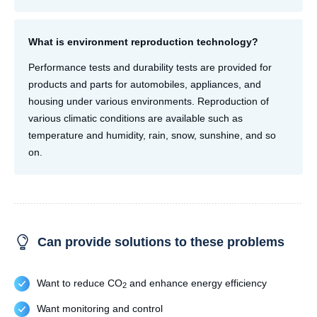
What is environment reproduction technology?
Performance tests and durability tests are provided for
products and parts for automobiles, appliances, and
housing under various environments. Reproduction of
various climatic conditions are available such as
temperature and humidity, rain, snow, sunshine, and so
on.
Can provide solutions to these problems
Want to reduce CO
and enhance energy efficiency
2
Want monitoring and control