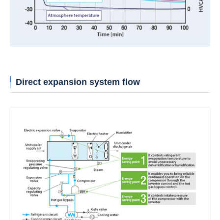
Direct expansion system flow