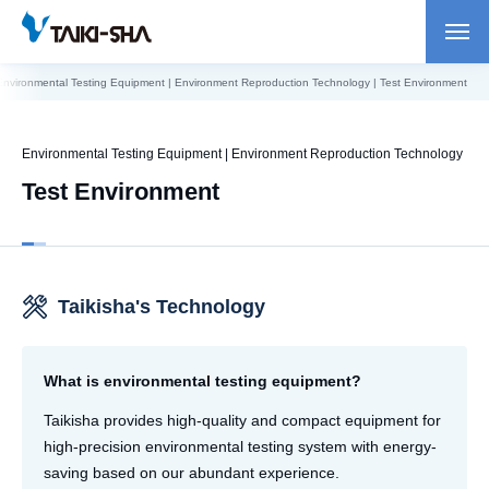
Environmental Testing Equipment | Environment Reproduction Technology | Test Environment
Environmental Testing Equipment | Environment Reproduction Technology
Test Environment
Taikisha's Technology
What is environmental testing equipment?
Taikisha provides high-quality and compact equipment for
high-precision environmental testing system with energy-
saving based on our abundant experience.