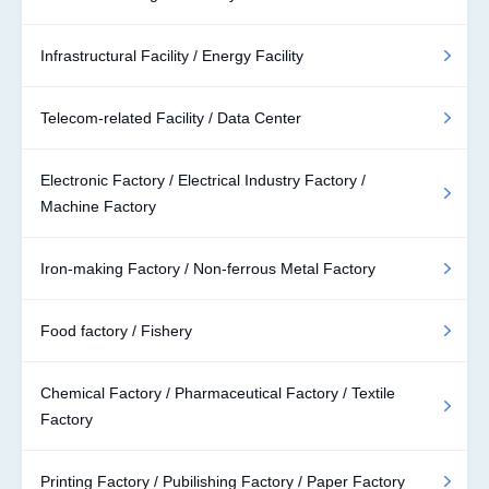
Infrastructural Facility / Energy Facility
Telecom-related Facility / Data Center
Electronic Factory / Electrical Industry Factory /
Machine Factory
Iron-making Factory / Non-ferrous Metal Factory
Food factory / Fishery
Chemical Factory / Pharmaceutical Factory / Textile
Factory
Printing Factory / Pubilishing Factory / Paper Factory