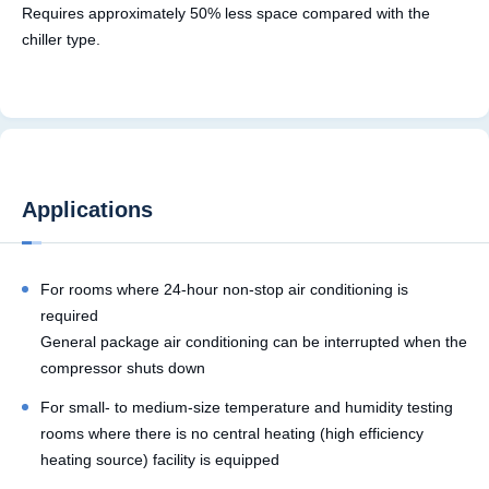
Requires approximately 50% less space compared with the
chiller type.
Applications
For rooms where 24-hour non-stop air conditioning is
required
General package air conditioning can be interrupted when the
compressor shuts down
For small- to medium-size temperature and humidity testing
rooms where there is no central heating (high efficiency
heating source) facility is equipped