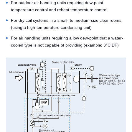
For outdoor air handling units requiring dew-point
temperature control and reheat temperature control
For dry coil systems in a small- to medium-size cleanrooms
(using a high-temperature condensing unit)
For air handling units requiring a low dew-point that a water-
cooled type is not capable of providing (example: 3°C DP)