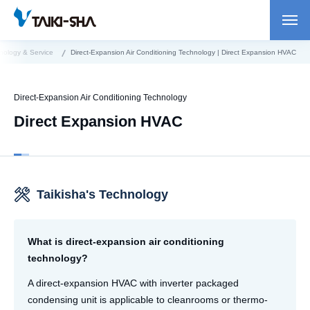
nology & Service
Direct-Expansion Air Conditioning Technology | Direct Expansion HVAC
Direct-Expansion Air Conditioning Technology
Direct Expansion HVAC
Taikisha's Technology
What is direct-expansion air conditioning
technology?
A direct-expansion HVAC with inverter packaged
condensing unit is applicable to cleanrooms or thermo-