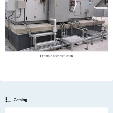
Example of construction
Catalog