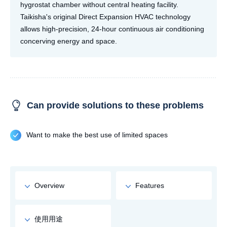
hygrostat chamber without central heating facility.
Taikisha's original Direct Expansion HVAC technology
allows high-precision, 24-hour continuous air conditioning
concerving energy and space.
Can provide solutions to these problems
Want to make the best use of limited spaces
Overview
Features
使用用途