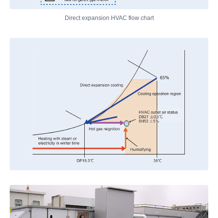
Direct expansion HVAC flow chart