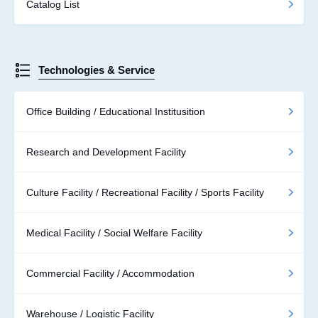
Catalog List
Technologies & Service
Office Building / Educational Institusition
Research and Development Facility
Culture Facility / Recreational Facility / Sports Facility
Medical Facility / Social Welfare Facility
Commercial Facility / Accommodation
Warehouse / Logistic Facility