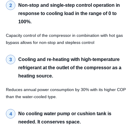
Non-stop and single-step control operation in
response to cooling load in the range of 0 to
100%.
Capacity control of the compressor in combination with hot gas
bypass allows for non-stop and stepless control
Cooling and re-heating with high-temperature
refrigerant at the outlet of the compressor as a
heating source.
Reduces annual power consumption by 30% with its higher COP
than the water-cooled type.
No cooling water pump or cushion tank is
needed. It conserves space.