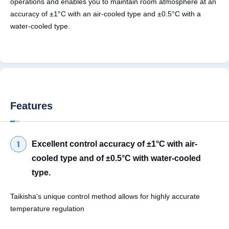
operations and enables you to maintain room atmosphere at an
accuracy of ±1°C with an air-cooled type and ±0.5°C with a
water-cooled type.
Features
Excellent control accuracy of ±1°C with air-
cooled type and of ±0.5°C with water-cooled
type.
Taikisha's unique control method allows for highly accurate
temperature regulation