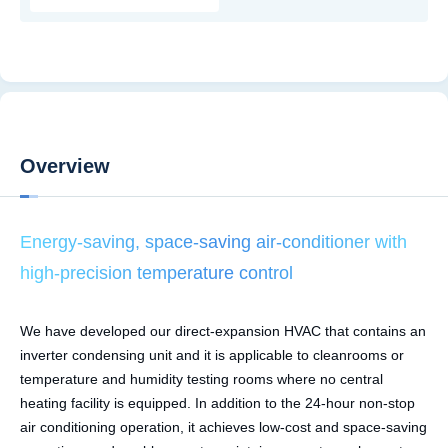
Overview
Energy-saving, space-saving air-conditioner with
high-precision temperature control
We have developed our direct-expansion HVAC that contains an
inverter condensing unit and it is applicable to cleanrooms or
temperature and humidity testing rooms where no central
heating facility is equipped. In addition to the 24-hour non-stop
air conditioning operation, it achieves low-cost and space-saving