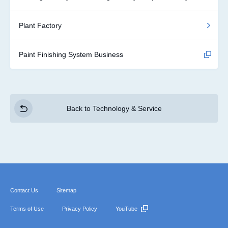
Plant Factory
Paint Finishing System Business
Back to Technology & Service
Contact Us
Sitemap
Terms of Use
Privacy Policy
YouTube