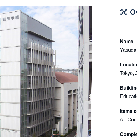
O
Name
Yasuda 
Locati
Tokyo, 
Buildi
Educatio
Items o
Air-Cond
Comple