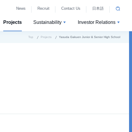
News
Recruit
Contact Us
日本語
Projects
Sustainability
Investor Relations
Top
Projects
Yasuda Gakuen Junior & Senior High School