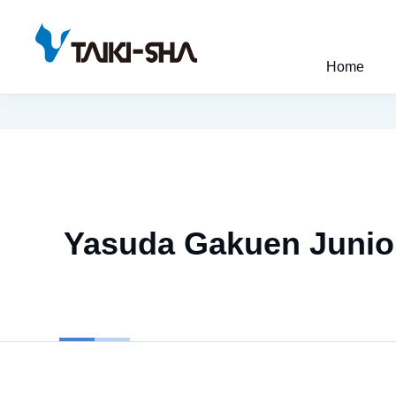
Home
Yasuda Gakuen Junior