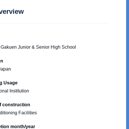
verview
Gakuen Junior & Senior High School
on
Japan
ng Usage
nal Institution
f construction
itioning Facilities
tion month/year