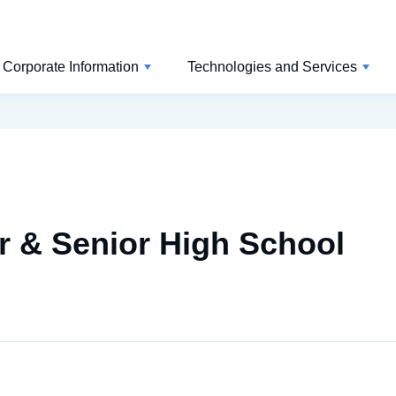
Corporate Information
Technologies and Services
 & Senior High School