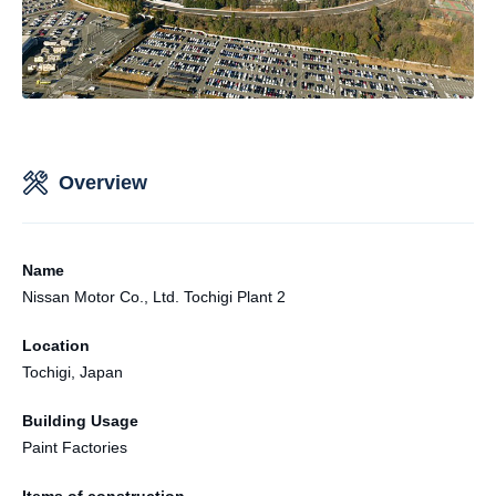
Overview
Name
Nissan Motor Co., Ltd. Tochigi Plant 2
Location
Tochigi, Japan
Building Usage
Paint Factories
Items of construction