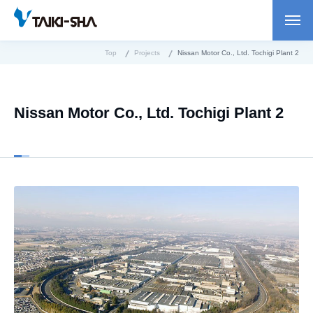
Top
Projects
Nissan Motor Co., Ltd. Tochigi Plant 2
Nissan Motor Co., Ltd. Tochigi Plant 2