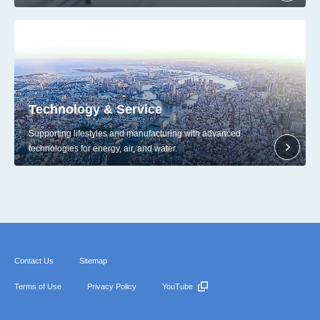
Technology & Service
Supporting lifestyles and manufacturing with advanced
technologies for energy, air, and water.
Contact Us
Sitemap
Terms of Use
Privacy Policy
YouTube