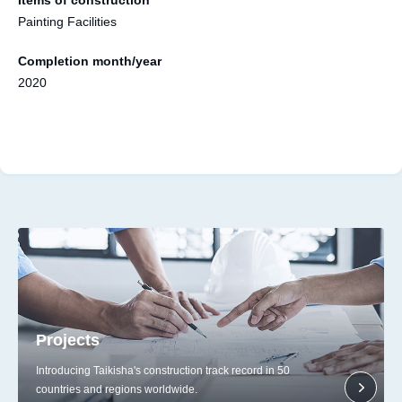
Painting Facilities
Completion month/year
2020
Projects
Introducing Taikisha's construction track record in 50
countries and regions worldwide.