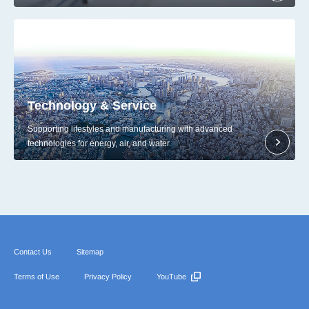
Technology & Service
Supporting lifestyles and manufacturing with advanced
technologies for energy, air, and water.
Contact Us
Sitemap
Terms of Use
Privacy Policy
YouTube