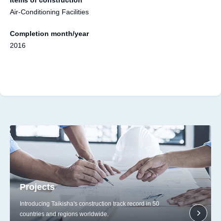
Air-Conditioning Facilities
Completion month/year
2016
Projects
Introducing Taikisha's construction track record in 50
countries and regions worldwide.