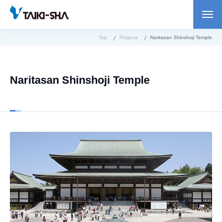
Top
Projects
Naritasan Shinshoji Temple
Naritasan Shinshoji Temple