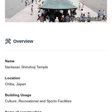
Overview
Name
Naritasan Shinshoji Temple
Location
Chiba, Japan
Building Usage
Culture, Recreational and Sports Facilities
Items of construction