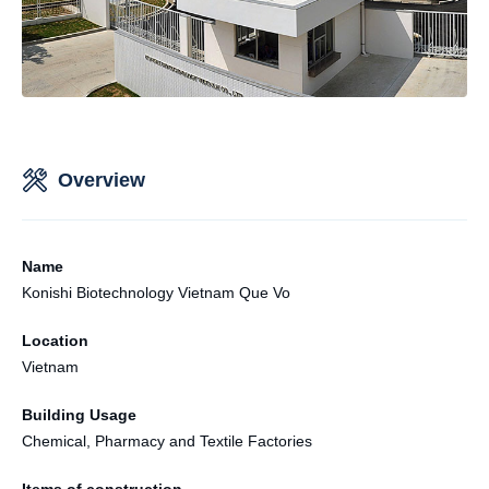
Overview
Name
Konishi Biotechnology Vietnam Que Vo
Location
Vietnam
Building Usage
Chemical, Pharmacy and Textile Factories
Items of construction