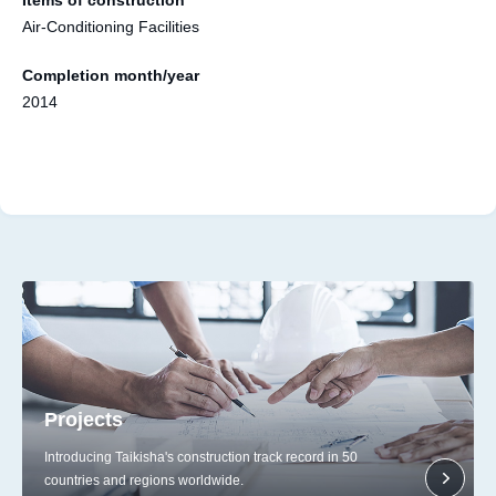
Air-Conditioning Facilities
Completion month/year
2014
Projects
Introducing Taikisha's construction track record in 50
countries and regions worldwide.