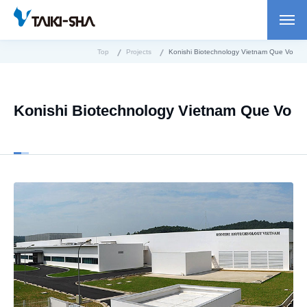
Top
Projects
Konishi Biotechnology Vietnam Que Vo
Konishi Biotechnology Vietnam Que Vo