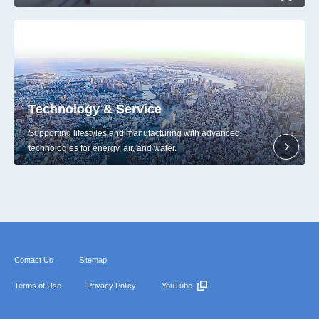
Technology & Service
Supporting lifestyles and manufacturing with advanced
technologies for energy, air, and water.
Contact Us
Sitemap
Terms of Use
Privacy Policy
YouTube