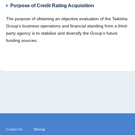
Purpose of Credit Rating Acquisition
The purpose of obtaining an objective evaluation of the Taikisha
Group’s business operations and financial standing from a third-
party agency is to stabilize and diversify the Group’s future
funding sources.
Contact Us
Sitemap