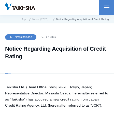
Top
News（2026）
Notice Regarding Acquisition of Credit Rating
IR - NewsRelease
Feb 27.2026
Notice Regarding Acquisition of Credit
Rating
Taikisha Ltd. (Head Office: Shinjuku-ku, Tokyo, Japan;
Representative Director: Masashi Osada; hereinafter referred to
as “Taikisha”) has acquired a new credit rating from Japan
Credit Rating Agency, Ltd. (hereinafter referred to as “JCR”).