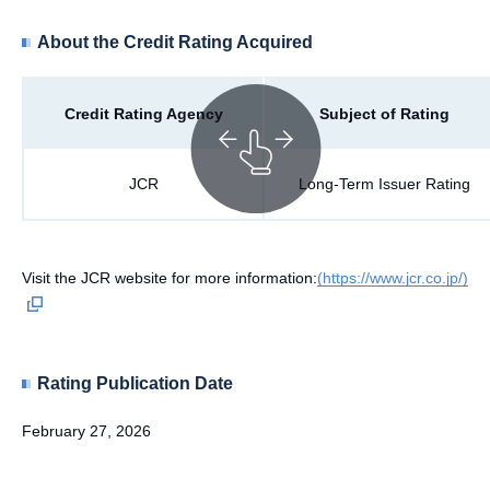
About the Credit Rating Acquired
Credit Rating Agency
Subject of Rating
JCR
Long-Term Issuer Rating
Visit the JCR website for more information:
(https://www.jcr.co.jp/)
Rating Publication Date
February 27, 2026